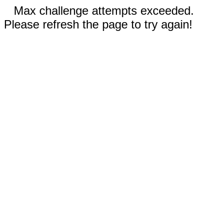
Max challenge attempts exceeded.
Please refresh the page to try again!